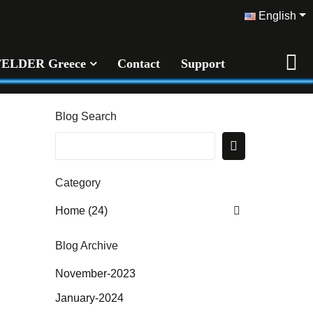
English
FELDER Greece
Contact
Support
Blog Search
Category
Home (24)
Blog Archive
November-2023
January-2024