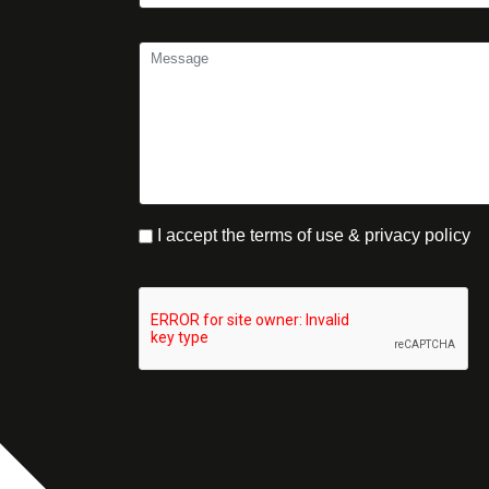
I accept the terms of use & privacy policy