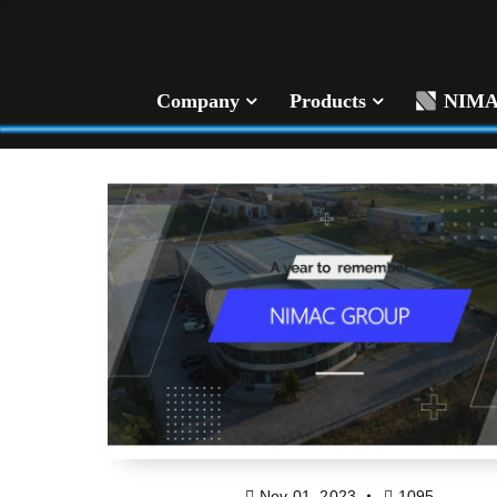
Company
Products
NIM
Nov 01, 2023
1095