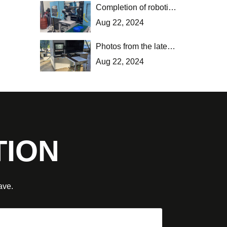
Completion of robotic application installation in Thessaloniki.
Aug 22, 2024
Photos from the latest installation of new machinery and software in Kilkis.
Aug 22, 2024
TION
ave.