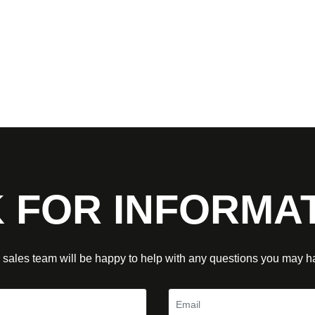
 FOR INFORMA
 sales team will be happy to help with any questions you may h