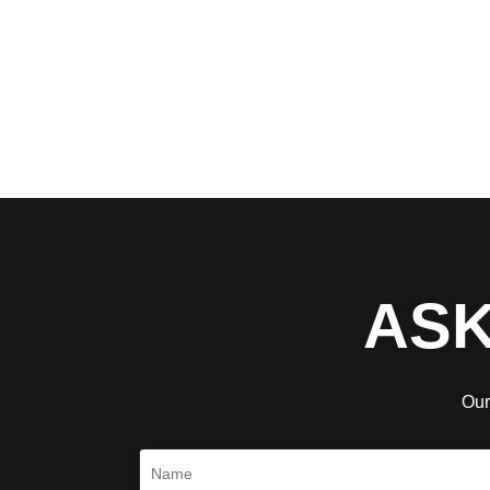
ASK
Our