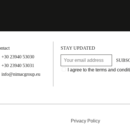
ntact
STAY UPDATED
+30 23940 53030
SUBS
+30 23940 53031
I agree to the terms and condit
info@nimacgroup.eu
Privacy Policy