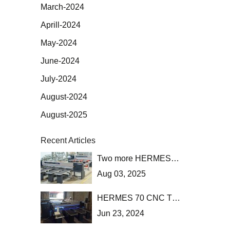
March-2024
Aprill-2024
May-2024
June-2024
July-2024
August-2024
August-2025
Recent Articles
Two more HERMES 70 CNC heading to the UK!
Aug 03, 2025
HERMES 70 CNC TL saw with automatic loading has been installed at Stassinopoulos at Menidi, Attica.
Jun 23, 2024