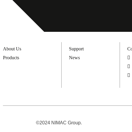
About Us
Support
Co
Products
News
©2024 NIMAC Group.