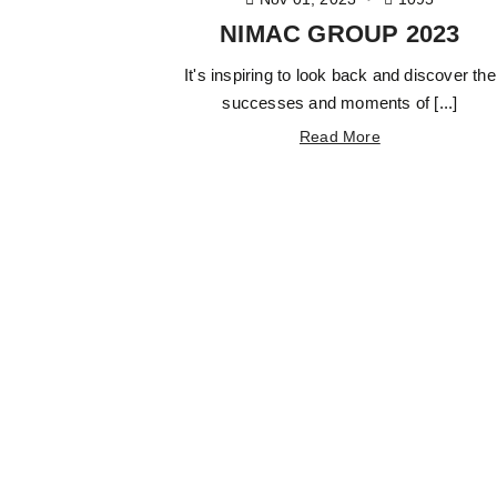
NIMAC GROUP 2023
It's inspiring to look back and discover the
successes and moments of [...]
Read More