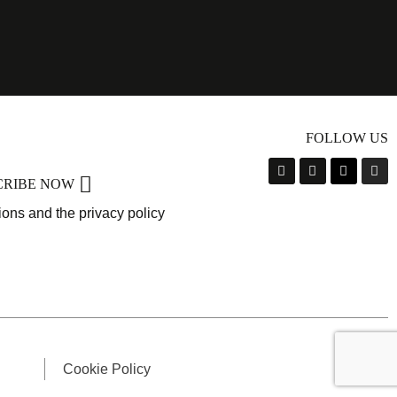
FOLLOW US
CRIBE NOW
ions and the privacy policy
Cookie Policy