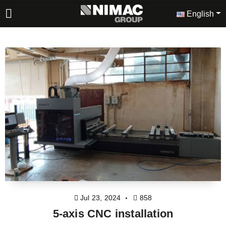
English
Jul 23, 2024
858
5-axis CNC installation