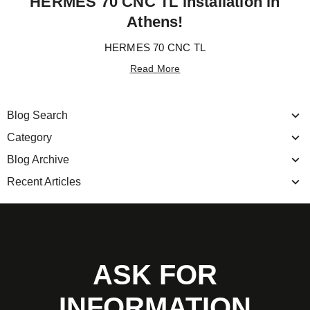
HERMES 70 CNC TL installation in
Athens!
HERMES 70 CNC TL
Read More
Blog Search
Category
Blog Archive
Recent Articles
ASK FOR
INFORMATION