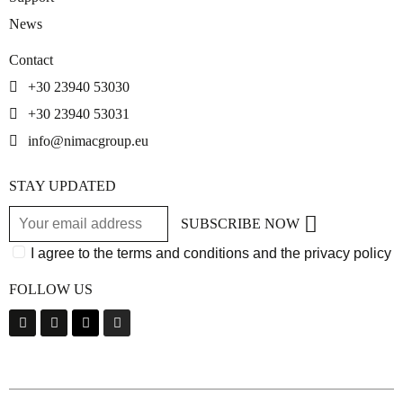
News
Contact
+30 23940 53030
+30 23940 53031
info@nimacgroup.eu
STAY UPDATED
SUBSCRIBE NOW
I agree to the terms and conditions and the privacy policy
FOLLOW US