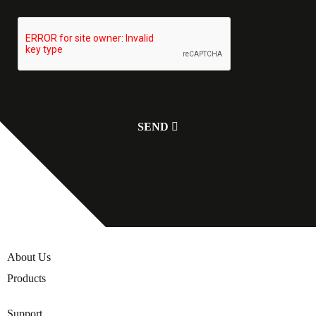
About Us
Products
Support