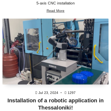
5-axis CNC installation
Read More
Jul 23, 2024
1297
Installation of a robotic application in
Thessaloniki!