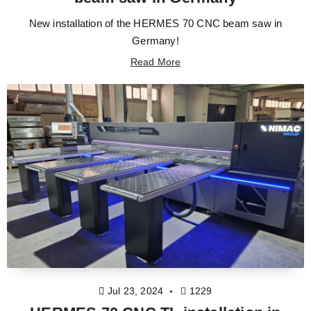
New installation of the HERMES 70 CNC beam saw in
Germany!
Read More
Jul 23, 2024
1229