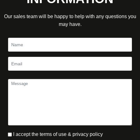
Our sales team will be happy to help with any questions you
may have.
I accept the terms of use & privacy policy