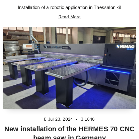
Installation of a robotic application in Thessaloniki!
Read More
Jul 23, 2024
1640
New installation of the HERMES 70 CNC
beam saw in Germany