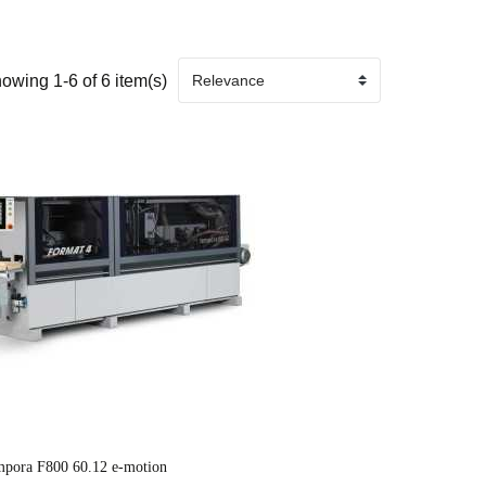
owing 1-6 of 6 item(s)
mpora F800 60.12 e-motion