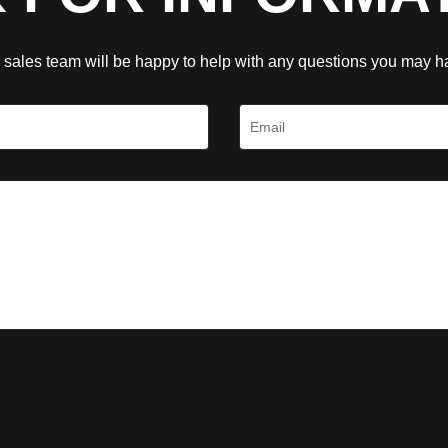
 sales team will be happy to help with any questions you may h