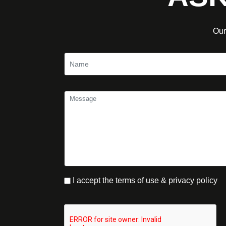
Our
I accept the terms of use & privacy policy