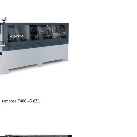
tempora F400 45.03L