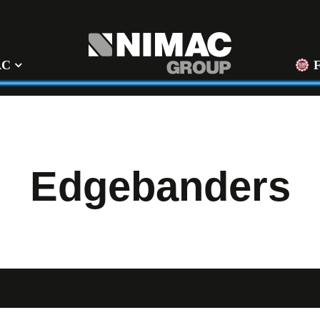
AC
Edgebanders