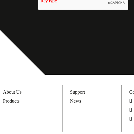
About Us
Support
Co
Products
News