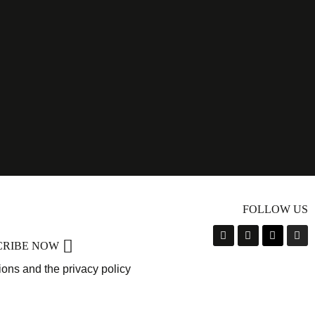
FOLLOW US
CRIBE NOW
ions and the privacy policy