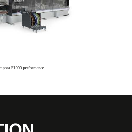
empora F1000 performance
TION