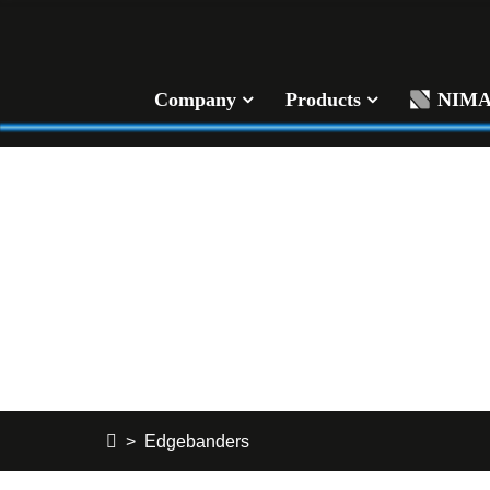
Company
Products
NIM
Edgebanders