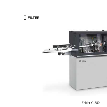
FILTER
Felder G 380