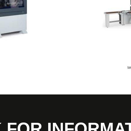
t
 FOR INFORMA