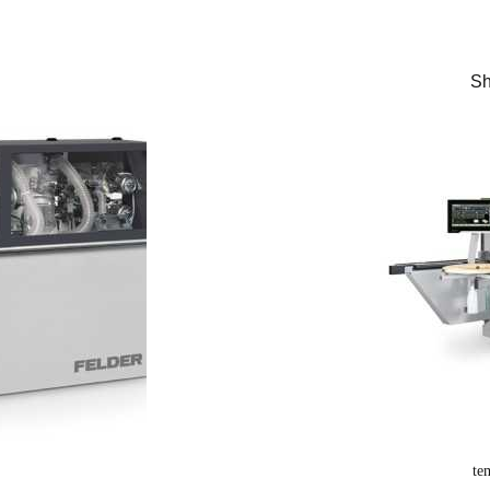
Sh
te