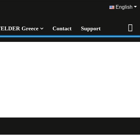
English
FELDER Greece
Contact
Support