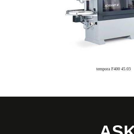
tempora F400 45.03
ASK