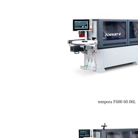
tempora F600 60.06L