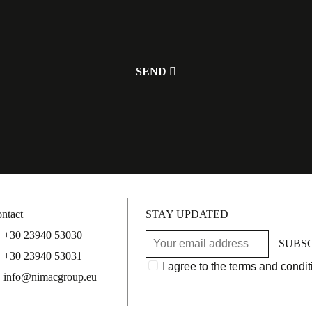
ntact
STAY UPDATED
+30 23940 53030
SUBS
+30 23940 53031
I agree to the terms and condit
info@nimacgroup.eu