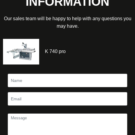
INFORMATION
Our sales team will be happy to help with any questions you
may have.
K 740 pro