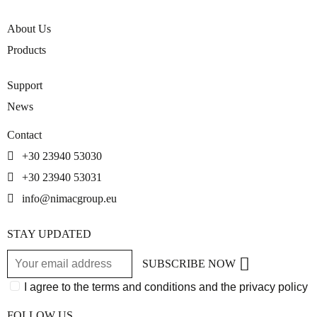
About Us
Products
Support
News
Contact
+30 23940 53030
+30 23940 53031
info@nimacgroup.eu
STAY UPDATED
SUBSCRIBE NOW
I agree to the terms and conditions and the privacy policy
FOLLOW US