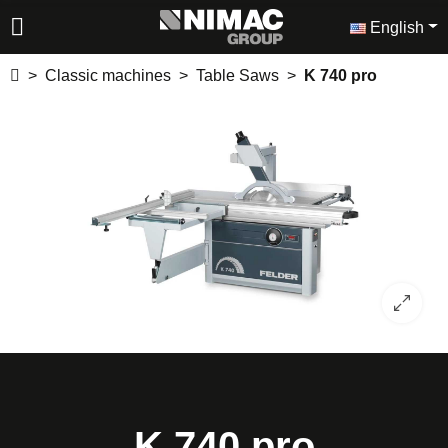
English
Classic machines
Table Saws
K 740 pro
K 740 pro