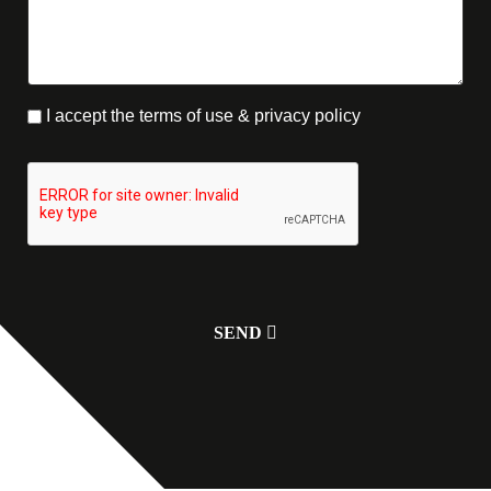
I accept the terms of use & privacy policy