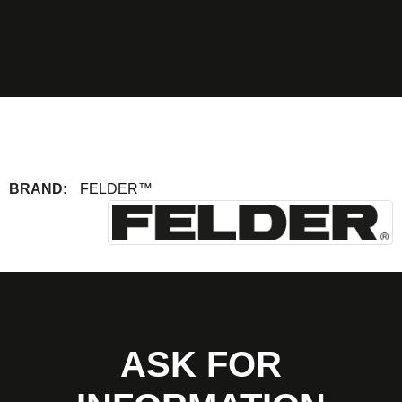
BRAND:
FELDER™
ASK FOR