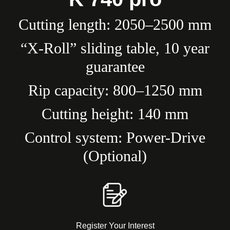
Cutting length: 2050–2500 mm
“X-Roll” sliding table, 10 year
guarantee
Rip capacity: 800–1250 mm
Cutting height: 140 mm
Control system: Power-Drive
(Optional)
Register Your Interest