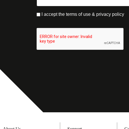
I accept the terms of use & privacy policy
About Us
Support
Co