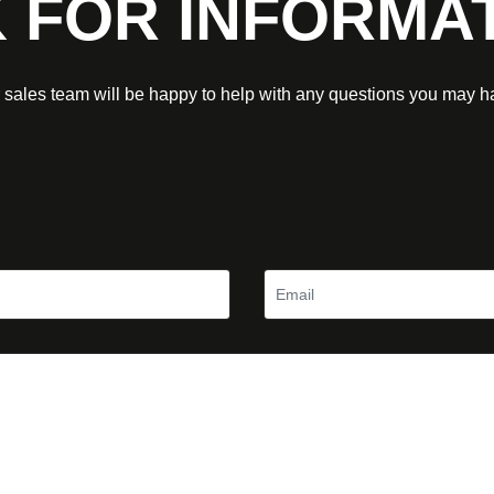
 FOR INFORMA
 sales team will be happy to help with any questions you may h