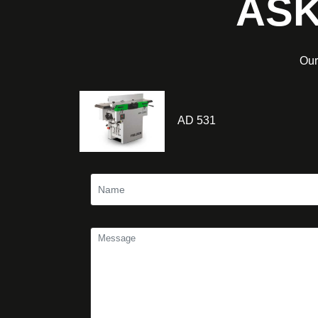
ASK
Our
AD 531