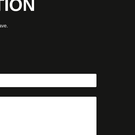
TION
ave.