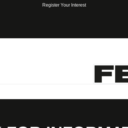
Register Your Interest