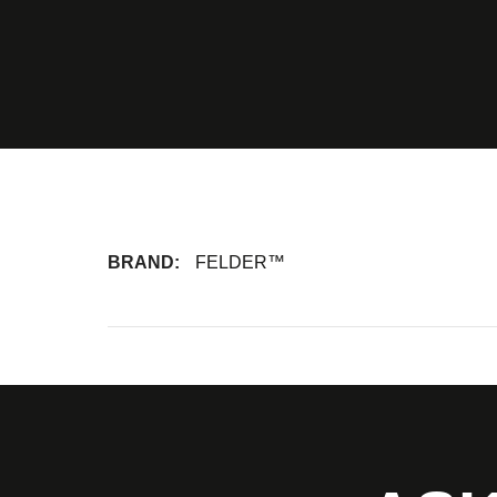
BRAND:
FELDER™