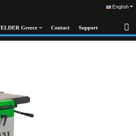
English
FELDER Greece
Contact
Support