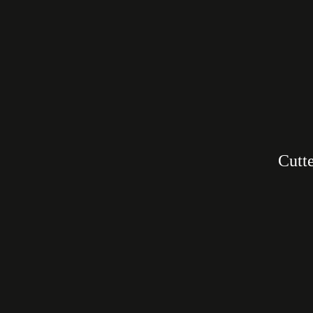
Cutte