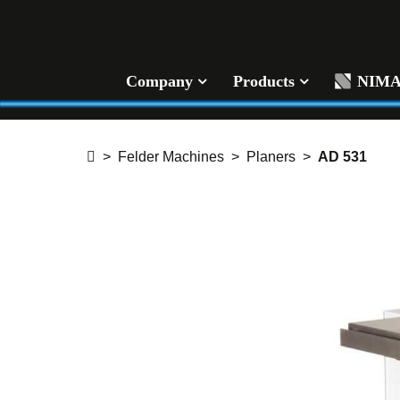
Company
Products
NIM
Felder Machines
Planers
AD 531