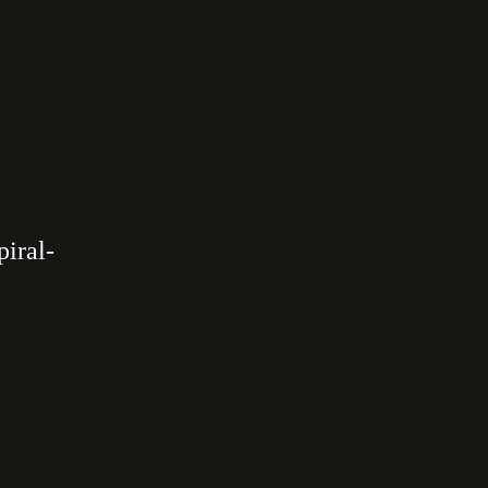
piral­