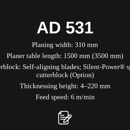
AD 531
Planing width: 310 mm
Planer table length: 1500 mm (3500 mm)
rblock: Self-aligning blades; Silent-Power® s
cutterblock (Option)
Thicknessing height: 4–220 mm
Feed speed: 6 m/min