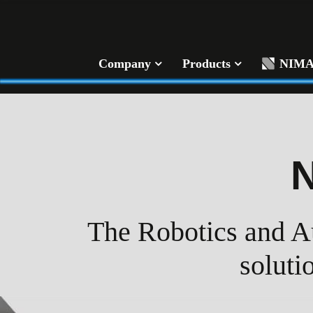
Company
Products
NIM
The Robotics and Au
soluti