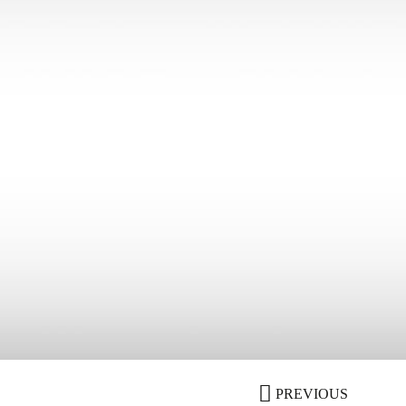
PREVIOUS