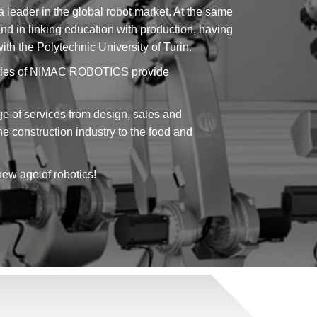
a leader in the global robot market. At the same
s and in linking education with production, having
h the Polytechnic University of Turin.
cilities of NIMAC ROBOTICS provide
f services from design, sales and
the construction industry to the food and
new age of robotics!