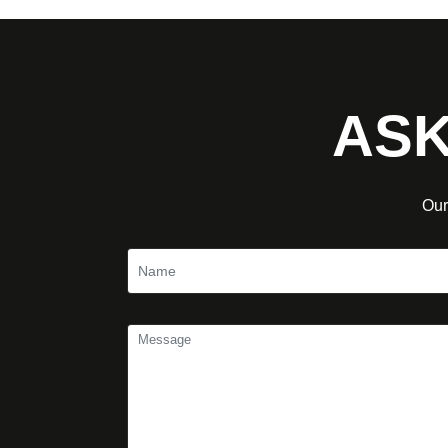
ASK
Our