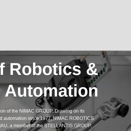
f Robotics &
Automation
ion of the NIMAC GROUP. Drawing on its
 and automation since 1977, NIMAC ROBOTICS
f COMAU, a member of the STELLANTIS GROUP.