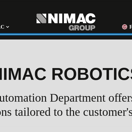
AC
NIMAC ROBOTIC
tomation Department offers
ons tailored to the customer'