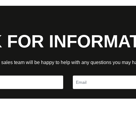
 FOR INFORMA
 sales team will be happy to help with any questions you may h