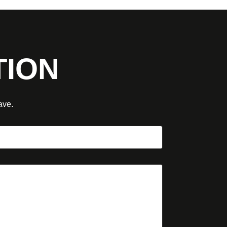
TION
ave.