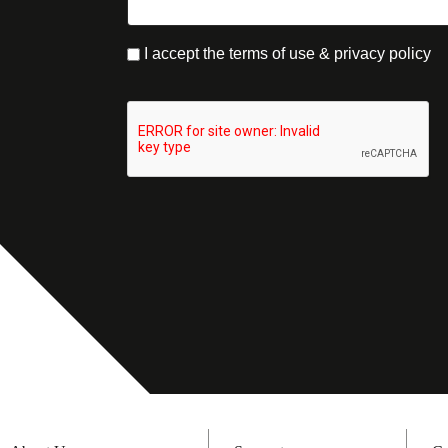
I accept the terms of use & privacy policy