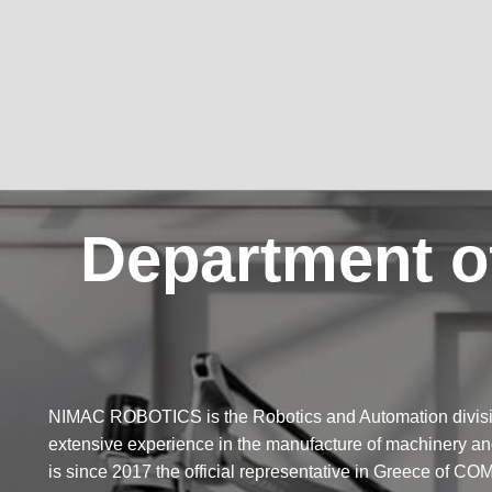
Department o
NIMAC ROBOTICS is the Robotics and Automation divis
extensive experience in the manufacture of machinery
is since 2017 the official representative in Greece o