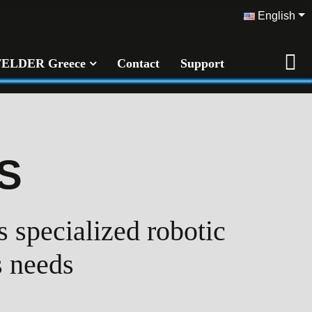
English
FELDER Greece
Contact
Support
S
 specialized robotic
s needs