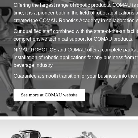
Offering the largest range of robotic products, COMAU is 
time, it is a pioneer both in the field of robot application
created the COMAU Robotics Academy in collaboration wit
Our qualified staff combined with the state-of-the-art fa
comprehensive technical support for COMAU products.
NIMAC ROBOTICS and COMAU offer a complete package o
installation of robotic applications for any business from 
beverage industry.
Guarantee a smooth transition for your business into the 
See more at COMAU website